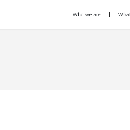
Who we are
What