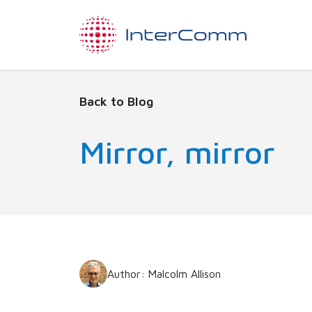
Back to Blog
Mirror, mirror
Author: Malcolm Allison