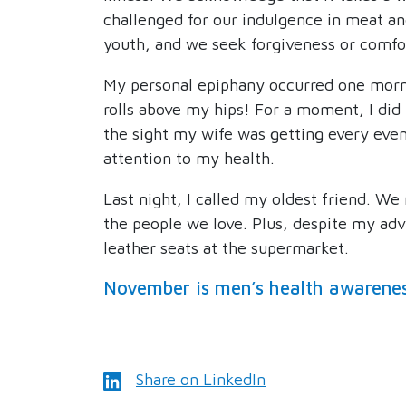
challenged for our indulgence in meat an
youth, and we seek forgiveness or comfo
My personal epiphany occurred one mornin
rolls above my hips! For a moment, I did
the sight my wife was getting every even
attention to my health.
Last night, I called my oldest friend. We
the people we love. Plus, despite my advan
leather seats at the supermarket.
November is men’s health awarene
Share on LinkedIn