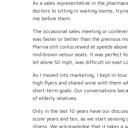
As a sales representative in the pharmace
doctors to sitting in waiting rooms, try
me before them.
The occasional sales meeting or conferen
was faster or better than the previous m
Marina still corkscrewed at speeds above
mid‑brown velour seats. It was perfect f
let alone 50 mph, was difficult on east L
As I moved into marketing, I kept in touc
high-flyers and shared wine with them wh
short-term goals. Our conversations beca
of elderly relatives.
Only in the last 10 years have our discus
score years and ten, as we start sensing 
illness. We acknowledge that it takes a 