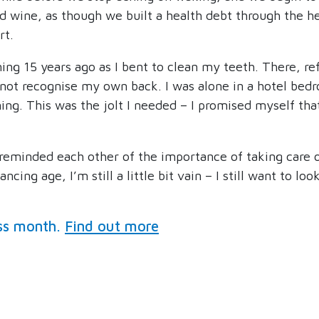
d wine, as though we built a health debt through the he
rt.
g 15 years ago as I bent to clean my teeth. There, ref
 not recognise my own back. I was alone in a hotel bedr
ing. This was the jolt I needed – I promised myself th
 reminded each other of the importance of taking care of
cing age, I’m still a little bit vain – I still want to lo
ss month.
Find out more