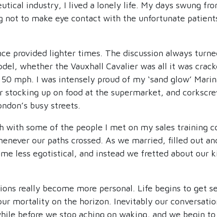
utical industry, I lived a lonely life. My days swung f
ing not to make eye contact with the unfortunate patie
ce provided lighter times. The discussion always turn
odel, whether the Vauxhall Cavalier was all it was crac
 50 mph. I was intensely proud of my ‘sand glow’ Marina
or stocking up on food at the supermarket, and corkscre
ondon’s busy streets.
h with some of the people I met on my sales training co
enever our paths crossed. As we married, filled out and
me less egotistical, and instead we fretted about our k
sions really become more personal. Life begins to get s
our mortality on the horizon. Inevitably our conversati
while before we stop aching on waking, and we begin to