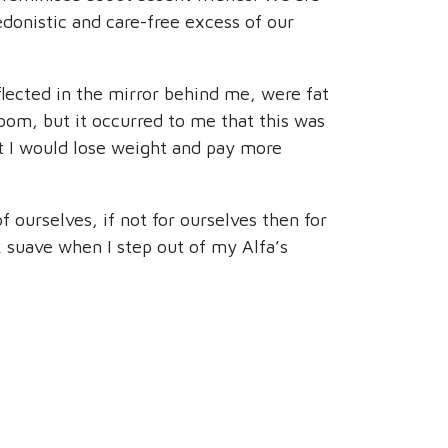
donistic and care-free excess of our
lected in the mirror behind me, were fat
oom, but it occurred to me that this was
at I would lose weight and pay more
 ourselves, if not for ourselves then for
ok suave when I step out of my Alfa’s