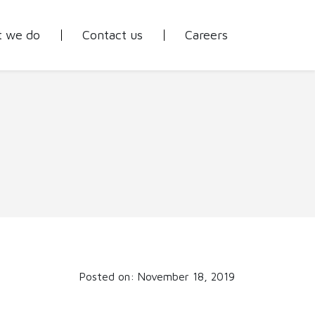
 we do
Contact us
Careers
Posted on: November 18, 2019