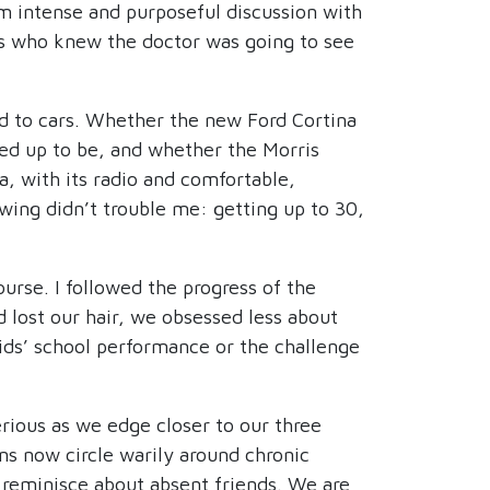
rom intense and purposeful discussion with
nts who knew the doctor was going to see
ed to cars. Whether the new Ford Cortina
ked up to be, and whether the Morris
, with its radio and comfortable,
wing didn’t trouble me: getting up to 30,
urse. I followed the progress of the
 lost our hair, we obsessed less about
ids’ school performance or the challenge
erious as we edge closer to our three
ons now circle warily around chronic
 reminisce about absent friends. We are