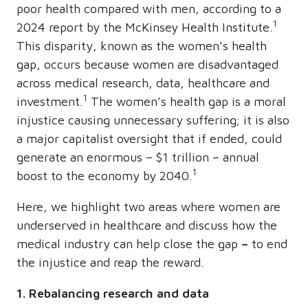
poor health compared with men, according to a
1
2024 report by the McKinsey Health Institute.
This disparity, known as the women’s health
gap, occurs because women are disadvantaged
across medical research, data, healthcare and
1
investment.
The women’s health gap is a moral
injustice causing unnecessary suffering; it is also
a major capitalist oversight that if ended, could
generate an enormous – $1 trillion – annual
1
boost to the economy by 2040.
Here, we highlight two areas where women are
underserved in healthcare and discuss how the
medical industry can help close the gap
–
to end
the injustice and reap the reward.
1. Rebalancing research and data