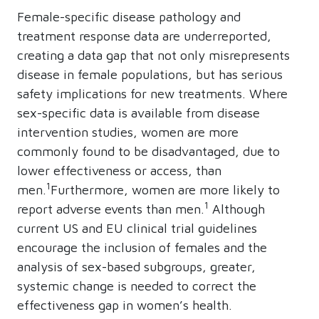
Female-specific disease pathology and
treatment response data are underreported,
creating a data gap that not only misrepresents
disease in female populations, but has serious
safety implications for new treatments. Where
sex-specific data is available from disease
intervention studies, women are more
commonly found to be disadvantaged, due to
lower effectiveness or access, than
1
men.
Furthermore, women are more likely to
1
report adverse events than men.
Although
current US and EU clinical trial guidelines
encourage the inclusion of females and the
analysis of sex-based subgroups, greater,
systemic change is needed to correct the
effectiveness gap in women’s health.