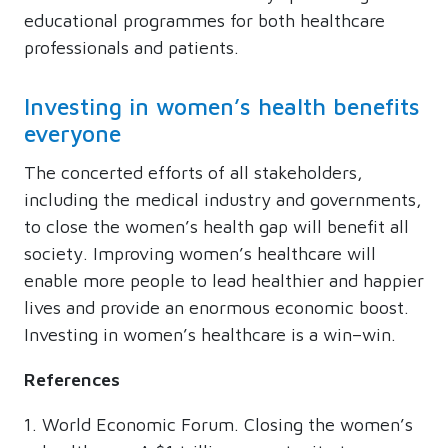
educational programmes for both healthcare
professionals and patients.
Investing in women’s health benefits
everyone
The concerted efforts of all stakeholders,
including the medical industry and governments,
to close the women’s health gap will benefit all
society. Improving women’s healthcare will
enable more people to lead healthier and happier
lives and provide an enormous economic boost.
Investing in women’s healthcare is a win–win.
References
World Economic Forum. Closing the women’s