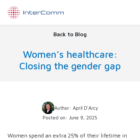
Back to Blog
Women’s healthcare:
Closing the gender gap
Author: April D’Arcy
Posted on: June 9, 2025
Women spend an extra 25% of their lifetime in