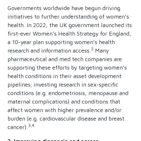
Governments worldwide have begun driving
initiatives to further understanding of women’s
health. In 2022, the UK government launched its
first-ever Women’s Health Strategy for England,
a 10-year plan supporting women’s health
2
research and information access.
Many
pharmaceutical and med tech companies are
supporting these efforts by targeting women’s
health conditions in their asset development
pipelines; investing research in sex-specific
conditions (e.g. endometriosis, menopause and
maternal complications) and conditions that
affect women with higher prevalence and/or
burden (e.g. cardiovascular disease and breast
3,4
cancer).