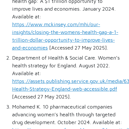
health gap: A $1 trillion opportunity to
improve lives and economies. January 2024.
Available at:
https://www.mckinsey.com/mhi/our-
insights/closing-the-womens-health-gap-a-1-
trillion-dollar-opportunity-to-improve-lives-
and-economies
[Accessed 27 May 2025].
Department of Health & Social Care. Women’s
health strategy for England. August 2022.
Available at:
https://assets.publishing.service.gov.uk/med
Health-Strategy-England-web-accessible.pdf
[Accessed 27 May 2025].
Mohamed K. 10 pharmaceutical companies
advancing women’s health through targeted
drug development. October 2024. Available at: