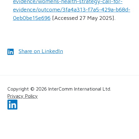
evidence/womens-health-strategy-call-for-
evidence/outcome/3fa4a313-f7a5-429a-b68d-
0eb0be15e696
[Accessed 27 May 2025].
Share on LinkedIn
Copyright © 2026 InterComm International Ltd.
Privacy Policy
Follow us on LinkedIn