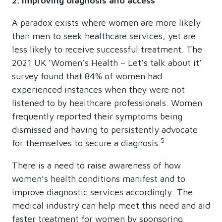
2. Improving diagnosis and access
A paradox exists where women are more likely
than men to seek healthcare services, yet are
less likely to receive successful treatment. The
2021 UK ‘Women’s Health – Let’s talk about it’
survey found that 84% of women had
experienced instances when they were not
listened to by healthcare professionals. Women
frequently reported their symptoms being
dismissed and having to persistently advocate
5
for themselves to secure a diagnosis.
There is a need to raise awareness of how
women’s health conditions manifest and to
improve diagnostic services accordingly. The
medical industry can help meet this need and aid
faster treatment for women by sponsoring