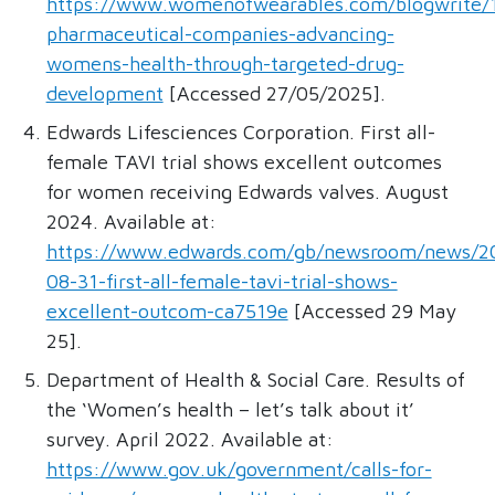
https://www.womenofwearables.com/blogwrite/
pharmaceutical-companies-advancing-
womens-health-through-targeted-drug-
development
[Accessed 27/05/2025].
Edwards Lifesciences Corporation. First all-
female TAVI trial shows excellent outcomes
for women receiving Edwards valves. August
2024. Available at:
https://www.edwards.com/gb/newsroom/news/2
08-31-first-all-female-tavi-trial-shows-
excellent-outcom-ca7519e
[Accessed 29 May
25].
Department of Health & Social Care. Results of
the ‘Women’s health – let’s talk about it’
survey. April 2022. Available at:
https://www.gov.uk/government/calls-for-